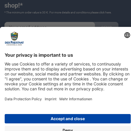
shop!*
* The minimum order value is 30 €. For more details and conditions please click
here
.
Imprint
Privacy Policy
© 2026 | Der Freistaat