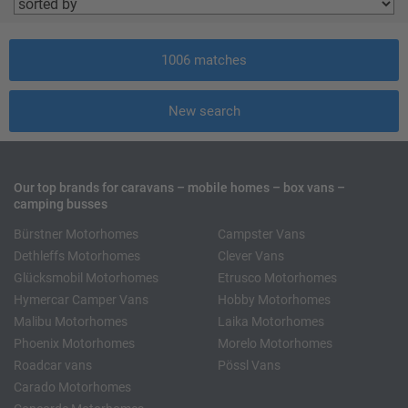
1006
matches
New search
Our top brands for caravans – mobile homes – box vans –
camping busses
Bürstner Motorhomes
Campster Vans
Dethleffs Motorhomes
Clever Vans
Glücksmobil Motorhomes
Etrusco Motorhomes
Hymercar Camper Vans
Hobby Motorhomes
Malibu Motorhomes
Laika Motorhomes
Phoenix Motorhomes
Morelo Motorhomes
Roadcar vans
Pössl Vans
Carado Motorhomes