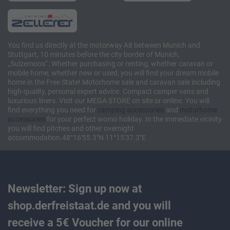
You find us directly at the motorway A8 between Munich and
Stuttgart, 10 minutes before the city border of Munich,
„Sulzemoos“. Whether purchasing or renting, whether caravan or
mobile home, whether new or used, you will find your dream mobile
home in the Free State! Motorhome sale and caravan sale including
high-quality, personal expert advice. Compact camper vans and
luxurious liners. Visit our MEGA STORE on site or online. You will
find everything you need for
camping accessories
and
motorhome
accessories
for your perfect womo holiday. In the immediate vicinity
you will find pitches and other overnight
accommodation.48°16'55.3"N 11°15'37.3"E
Newsletter: Sign up now at
shop.derfreistaat.de and you will
receive a 5€ Voucher for our online