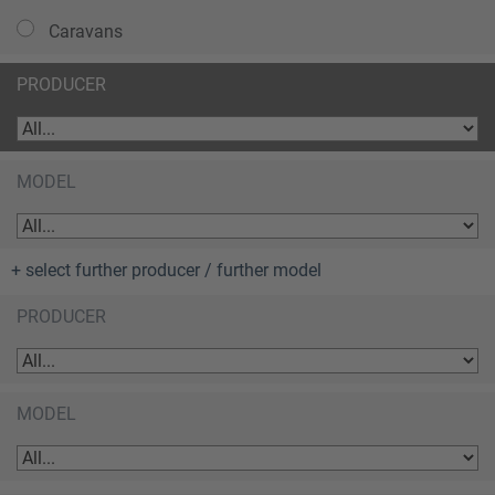
Caravans
PRODUCER
MODEL
+ select further producer / further model
PRODUCER
MODEL