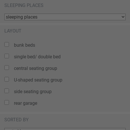
SLEEPING PLACES
LAYOUT
bunk beds
single bed/ double bed
central seating group
U-shaped seating group
side seating group
rear garage
SORTED BY