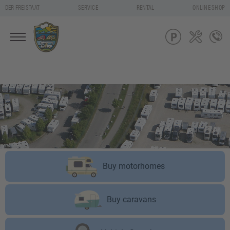
DER FREISTAAT
SERVICE
RENTAL
ONLINE SHOP
Buy motorhomes
Buy caravans