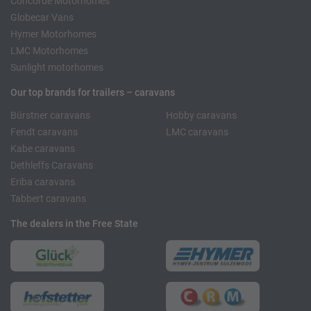
Concorde Motorhomes
Globecar Vans
Hymer Motorhomes
LMC Motorhomes
Sunlight motorhomes
Our top brands for trailers – caravans
Bürstner caravans
Hobby caravans
Fendt caravans
LMC caravans
Kabe caravans
Dethleffs Caravans
Eriba caravans
Tabbert caravans
The dealers in the Free State