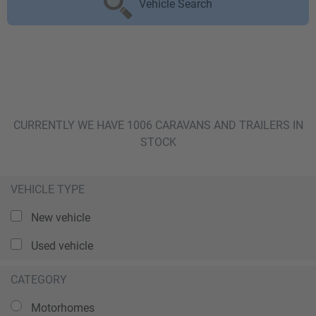
Vehicle Search
CURRENTLY WE HAVE 1006 CARAVANS AND TRAILERS IN
STOCK
VEHICLE TYPE
New vehicle
Used vehicle
CATEGORY
Motorhomes